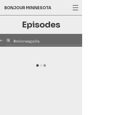
BONJOUR MINNESOTA
Episodes