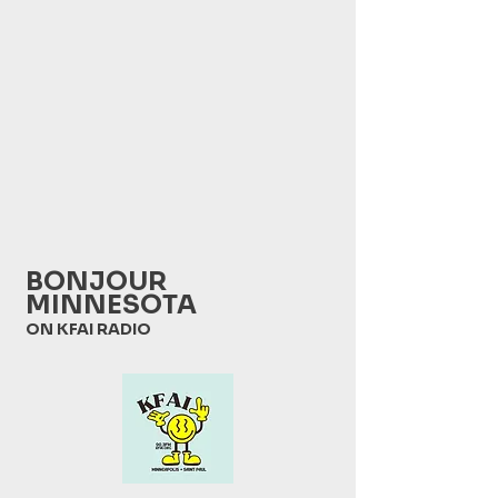
BONJOUR
MINNESOTA
ON KFAI RADIO