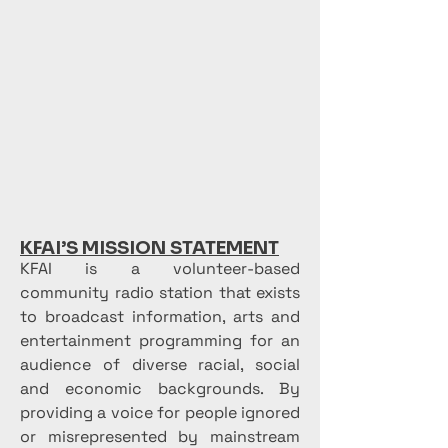
KFAI’S MISSION STATEMENT
KFAI is a volunteer-based
community radio station that exists
to broadcast information, arts and
entertainment programming for an
audience of diverse racial, social
and economic backgrounds. By
providing a voice for people ignored
or misrepresented by mainstream