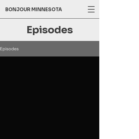
BONJOUR MINNESOTA
Episodes
Episodes