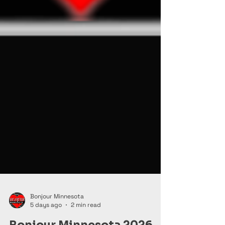
Bonjour Minnesota