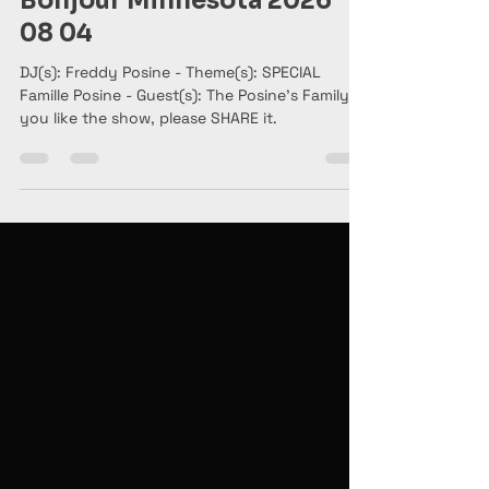
5 days ago
2 min read
Bonjour Minnesota 2026
08 04
DJ(s): Freddy Posine - Theme(s): SPECIAL
Famille Posine - Guest(s): The Posine's Family. If
you like the show, please SHARE it.