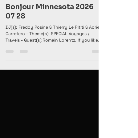
Bonjour Minnesota
Jul 28
2 min read
Bonjour Minnesota 2026
07 28
DJ(s): Freddy Posine & Thierry Le Rititi & Adrien
Carretero - Theme(s): SPECIAL Voyages /
Travels - Guest(s):Romain Lorentz. If you like
the show, please SHARE it.