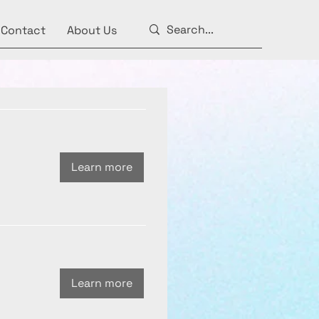
Contact
About Us
Learn more
Learn more