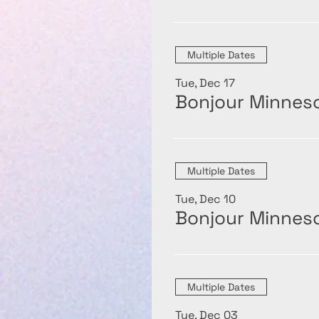
Multiple Dates
Tue, Dec 17
Bonjour Minneso
Multiple Dates
Tue, Dec 10
Bonjour Minneso
Multiple Dates
Tue, Dec 03