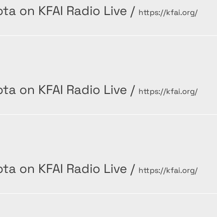
ta on KFAI Radio Live
/
https://kfai.org/
ta on KFAI Radio Live
/
https://kfai.org/
ta on KFAI Radio Live
/
https://kfai.org/