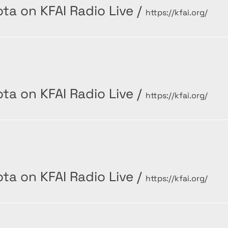
ta on KFAI Radio Live
/
https://kfai.org/
ta on KFAI Radio Live
/
https://kfai.org/
ta on KFAI Radio Live
/
https://kfai.org/