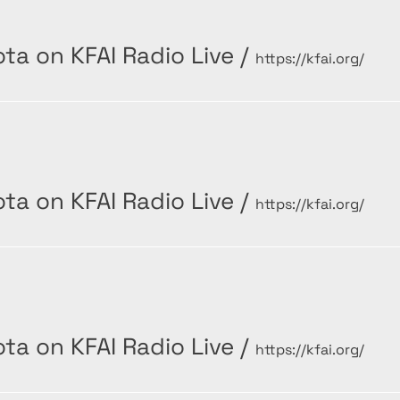
ta on KFAI Radio Live
/
https://kfai.org/
ta on KFAI Radio Live
/
https://kfai.org/
ta on KFAI Radio Live
/
https://kfai.org/