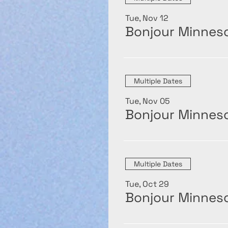
Tue, Nov 12
Bonjour Minneso
Multiple Dates
Tue, Nov 05
Bonjour Minneso
Multiple Dates
Tue, Oct 29
Bonjour Minneso