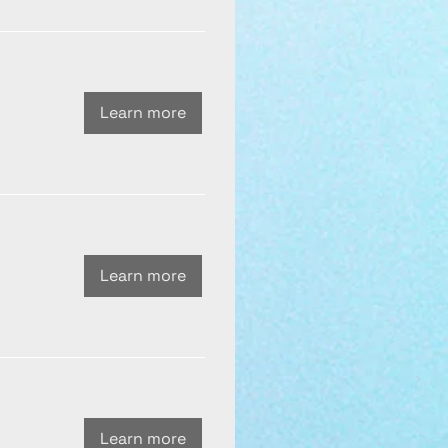
Learn more
Learn more
Learn more