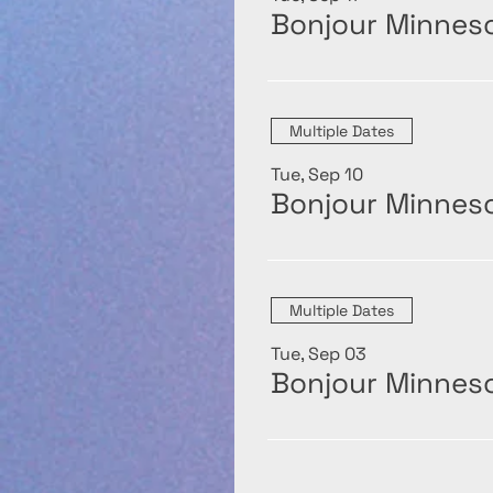
Bonjour Minneso
Multiple Dates
Tue, Sep 10
Bonjour Minneso
Multiple Dates
Tue, Sep 03
Bonjour Minneso