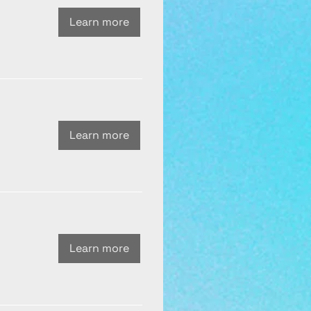
Learn more
Learn more
Learn more