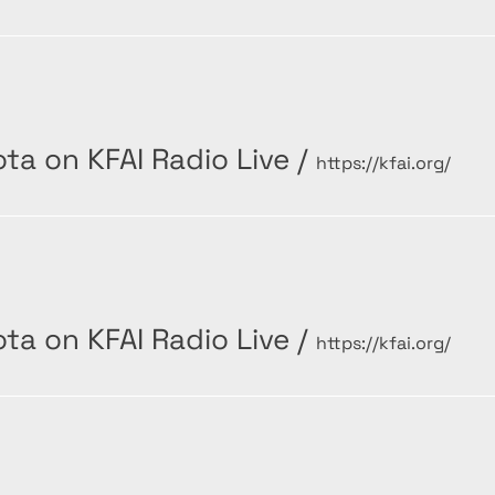
ta on KFAI Radio Live
/
https://kfai.org/
ta on KFAI Radio Live
/
https://kfai.org/