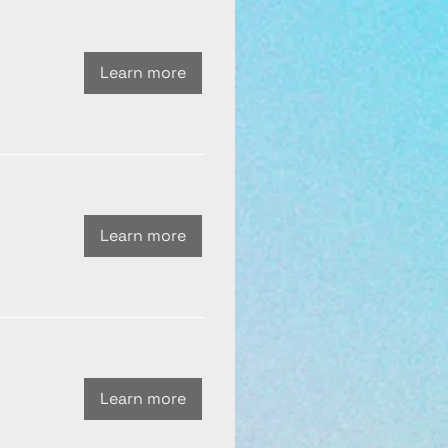
Learn more
Learn more
Learn more