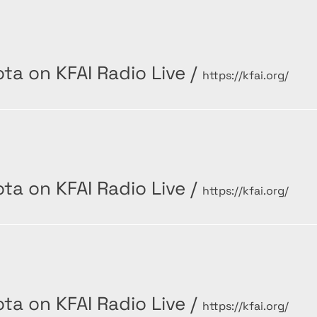
ta on KFAI Radio Live
/
https://kfai.org/
ta on KFAI Radio Live
/
https://kfai.org/
ta on KFAI Radio Live
/
https://kfai.org/