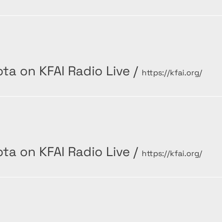
ta on KFAI Radio Live
/
https://kfai.org/
ta on KFAI Radio Live
/
https://kfai.org/