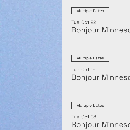
Multiple Dates
Tue, Oct 22
Bonjour Minneso
Multiple Dates
Tue, Oct 15
Bonjour Minneso
Multiple Dates
Tue, Oct 08
Bonjour Minneso