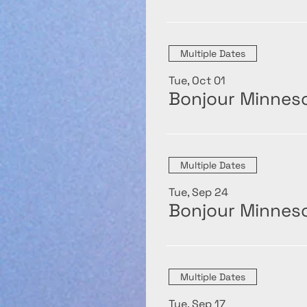
Multiple Dates
Tue, Oct 01
Bonjour Minneso
Multiple Dates
Tue, Sep 24
Bonjour Minneso
Multiple Dates
Tue, Sep 17