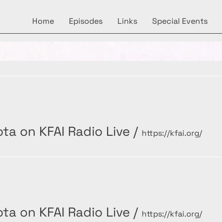
Home
Episodes
Links
Special Events
ta on KFAI Radio Live
/
https://kfai.org/
ta on KFAI Radio Live
/
https://kfai.org/