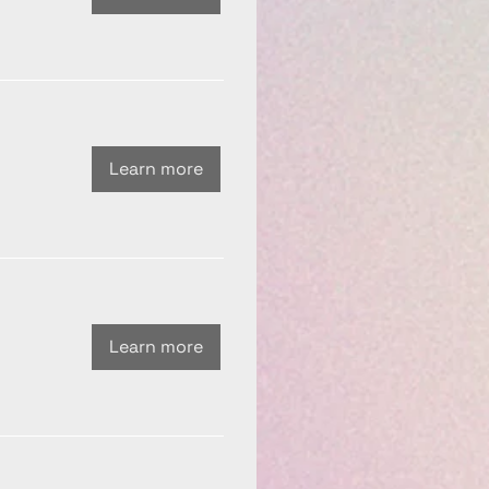
Learn more
Learn more