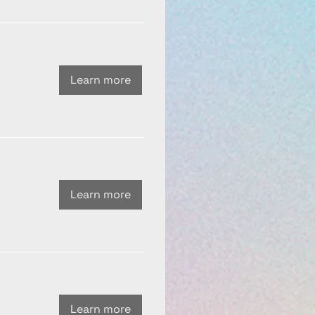
Learn more
Learn more
Learn more