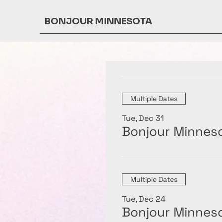
BONJOUR MINNESOTA
Multiple Dates
Tue, Dec 31
Bonjour Minneso
Multiple Dates
Tue, Dec 24
Bonjour Minneso