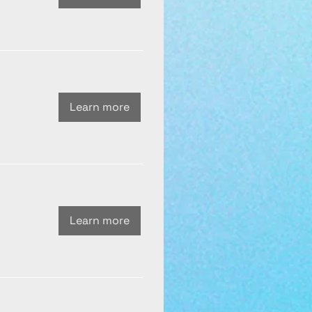
Learn more
Learn more