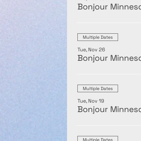
Bonjour Minneso
Multiple Dates
Tue, Nov 26
Bonjour Minneso
Multiple Dates
Tue, Nov 19
Bonjour Minneso
Multiple Dates