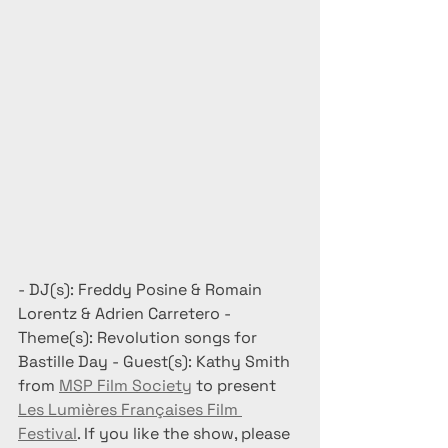
- DJ(s): Freddy Posine & Romain 
Lorentz & Adrien Carretero - 
Theme(s): Revolution songs for 
Bastille Day - Guest(s): Kathy Smith 
from 
MSP Film Society
 to present 
Les Lumières Françaises Film 
Festival
. If you like the show, please 