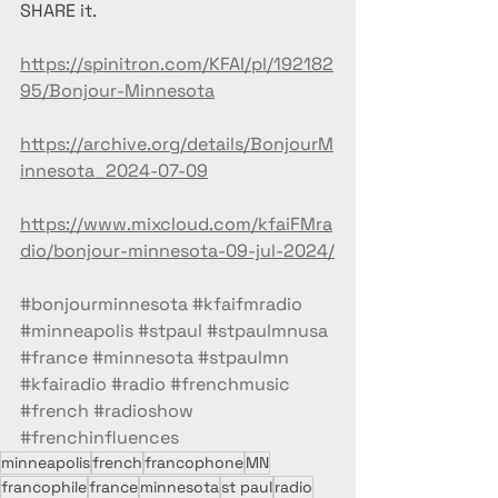
SHARE it.
https://spinitron.com/KFAI/pl/192182
95/Bonjour-Minnesota
https://archive.org/details/BonjourM
innesota_2024-07-09
https://www.mixcloud.com/kfaiFMra
dio/bonjour-minnesota-09-jul-2024/
#bonjourminnesota
#kfaifmradio
#minneapolis
#stpaul
#stpaulmnusa
#france
#minnesota
#stpaulmn
#kfairadio
#radio
#frenchmusic
#french
#radioshow
#frenchinfluences
minneapolis
french
francophone
MN
francophile
france
minnesota
st paul
radio