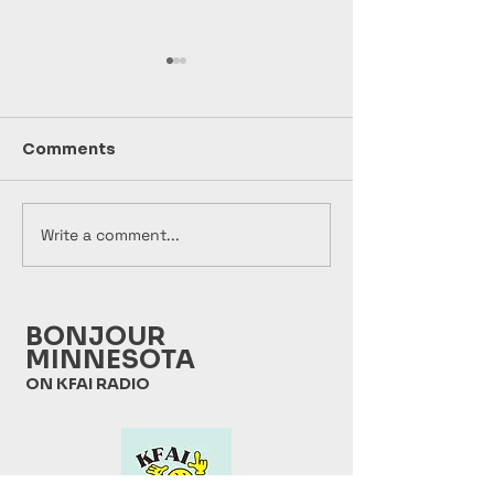
Comments
Write a comment...
Bonjour Minnesota
Bonjour Minn
2026 07 28
2026 07 21
BONJOUR
MINNESOTA
ON KFAI RADIO