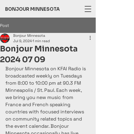
BONJOUR MINNESOTA
Post
Bonjour Minnesota
Jul 9, 2024
1 min read
Bonjour Minnesota
2024 07 09
Bonjour Minnesota on KFAI Radio is 
broadcasted weekly on Tuesdays 
from 8:00 to 10:00 pm at 90.3 FM 
Minneapolis / St. Paul. Each week, 
we bring you new music from 
France and French speaking 
countries with focused interviews 
on community related topics and 
the event calendar. Bonjour 
Minnesota occasionally has live 