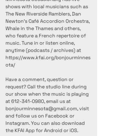
shows with local musicians such as 
The New Riverside Ramblers, Dan 
Newton's Café Accordion Orchestra, 
Whale in the Thames and others, 
who feature a French repertoire of 
music. Tune in or listen online, 
anytime (podcasts / archives) at 
https://www.kfai.org/bonjourminnes
ota/
Have a comment, question or 
request? Call the studio line during 
our show when the music is playing 
at 612-341-0980, email us at 
bonjourminnesota@gmail.com, visit 
and follow us on Facebook or 
Instagram. You can also download 
the KFAI App for Android or iOS.