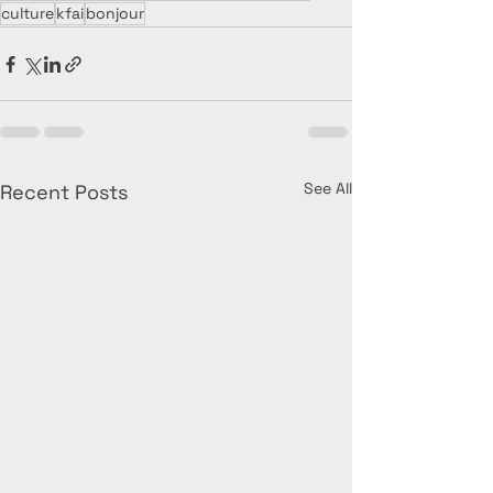
culture
kfai
bonjour
See All
Recent Posts