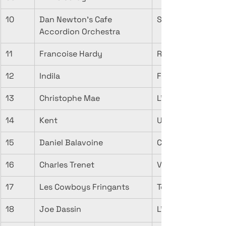
10
Dan Newton's Cafe 
Songe d'Automne
Accordion Orchestra
11
Francoise Hardy
Rendez-Vous D'a
12
Indila
Feuille D'Automne
13
Christophe Mae
L'automne
14
Kent
Un coeur en aut
15
Daniel Balavoine
Couleurs d'autom
16
Charles Trenet
Verlaine
17
Les Cowboys Fringants
Toune d'Automne
18
Joe Dassin
L'Ete indien