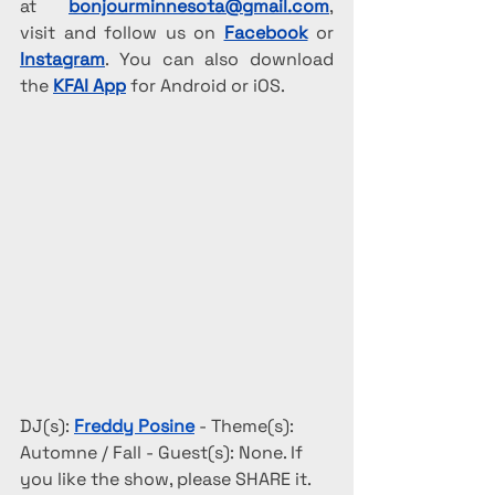
at 
bonjourminnesota@gmail.com
, 
visit and follow us on 
Facebook
 or 
Instagram
. You can also download 
the 
KFAI App
 for Android or iOS.
DJ(s): 
Freddy Posine
 - Theme(s): 
Automne / Fall - Guest(s): None. If 
you like the show, please SHARE it.