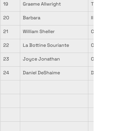
19
Graeme Allwright
Tu N'es Plus La C
20
Barbara
Il Automne (Live)
21
William Sheller
Chanson d'autom
22
La Bottine Souriante
Ciel d'automne
23
Joyce Jonathan
Comptine d'auto
24
Daniel DeShaime
Dimanche d'auto