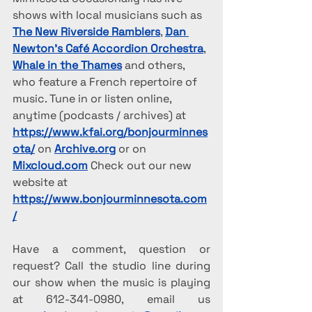
shows with local musicians such as 
The New Riverside Ramblers
, 
Dan 
Newton’s Café Accordion Orchestra
, 
Whale in the Thames
 and others, 
who feature a French repertoire of 
music. Tune in or listen online, 
anytime (podcasts / archives) at 
https://www.kfai.org/bonjourminnes
ota/
 on 
Archive.org
 or on 
Mixcloud.com
 Check out our new 
website at 
https://www.bonjourminnesota.com
/
Have a comment, question or 
request? Call the studio line during 
our show when the music is playing 
at 612-341-0980, email us 