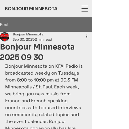
BONJOUR MINNESOTA
Post
Bonjour Minnesota
Sep 30, 2025
2 min read
Bonjour Minnesota
2025 09 30
Bonjour Minnesota on KFAI Radio is 
broadcasted weekly on Tuesdays 
from 8:00 to 10:00 pm at 90.3 FM 
Minneapolis / St. Paul. Each week, 
we bring you new music from 
France and French speaking 
countries with focused interviews 
on community related topics and 
the event calendar. Bonjour 
Minnesota occasionally has live 