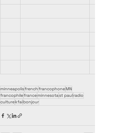
minneapolis
french
francophone
MN
francophile
france
minnesota
st paul
radio
culture
kfai
bonjour