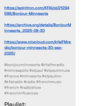
https://spinitron.com/KFAI/pl/21294
596/Bonjour-Minnesota
https://archive.org/details/BonjourM
innesota_2025-09-30
https://www.mixcloud.com/kfaiFMra
dio/bonjour-minnesota-30-sep-
2025/
#bonjourminnesota
#kfaifmradio
#minneapolis
#stpaul
#stpaulmnusa
#france
#minnesota
#stpaulmn
#kfairadio
#radio
#frenchmusic
#french
#radioshow
#frenchinfluences
Playlist: