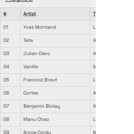
#
Artist
Title
01
Yves Montand
Les feuilles morte
02
Tete
A La Faveur De L
03
Julien Clerc
Automne
04
Vanille
Maison d'automn
05
Francoiz Breut
L'Automne Avant 
06
Cortex
Automne (Colchiq
07
Benjamin Biolay
Automne Hiver
08
Manu Chao
L'automne est las
09
Annie Cordy
Notre dernier au