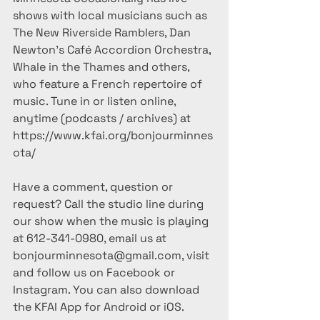
shows with local musicians such as 
The New Riverside Ramblers, Dan 
Newton's Café Accordion Orchestra, 
Whale in the Thames and others, 
who feature a French repertoire of 
music. Tune in or listen online, 
anytime (podcasts / archives) at 
https://www.kfai.org/bonjourminnes
ota/
Have a comment, question or 
request? Call the studio line during 
our show when the music is playing 
at 612-341-0980, email us at 
bonjourminnesota@gmail.com, visit 
and follow us on Facebook or 
Instagram. You can also download 
the KFAI App for Android or iOS.