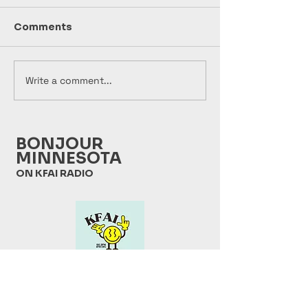
Comments
Write a comment...
Bonjour Minnesota
Bonjour Minn
2026 07 28
2026 07 21
BONJOUR
MINNESOTA
ON KFAI RADIO