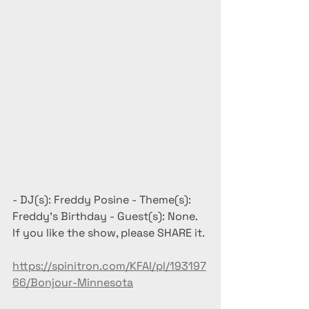
- DJ(s): Freddy Posine - Theme(s): 
Freddy's Birthday - Guest(s): None. 
If you like the show, please SHARE it.
https://spinitron.com/KFAI/pl/193197
66/Bonjour-Minnesota