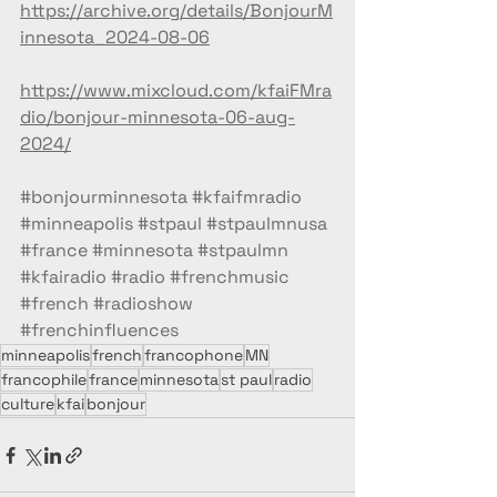
https://archive.org/details/BonjourM
innesota_2024-08-06
https://www.mixcloud.com/kfaiFMra
dio/bonjour-minnesota-06-aug-
2024/
#bonjourminnesota
#kfaifmradio
#minneapolis
#stpaul
#stpaulmnusa
#france
#minnesota
#stpaulmn
#kfairadio
#radio
#frenchmusic
#french
#radioshow
#frenchinfluences
minneapolis
french
francophone
MN
francophile
france
minnesota
st paul
radio
culture
kfai
bonjour