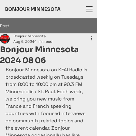
BONJOUR MINNESOTA
Post
Bonjour Minnesota
Aug 6, 2024
1 min read
Bonjour Minnesota
2024 08 06
Bonjour Minnesota on KFAI Radio is 
broadcasted weekly on Tuesdays 
from 8:00 to 10:00 pm at 90.3 FM 
Minneapolis / St. Paul. Each week, 
we bring you new music from 
France and French speaking 
countries with focused interviews 
on community related topics and 
the event calendar. Bonjour 
Minnesota occasionally has live 